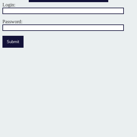
Login:
Password:
Submit