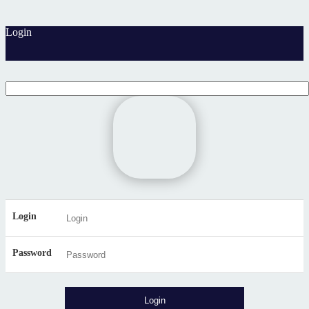
Login
Login
Password
Login